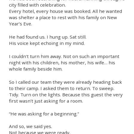
city filled with celebration.
Every hotel, every house was booked. All he wanted
was shelter a place to rest with his family on New
Year’s Eve.
He had found us. I hung up. Sat still.
His voice kept echoing in my mind.
I couldn’t turn him away. Not on such an important
night with his children, his mother, his wife… his
whole family beside him.
So I called our team they were already heading back
to their camp. I asked them to return. To sweep.
Tidy. Turn on the lights. Because this guest the very
first wasn’t just asking for a room.
“He was asking for a beginning.”
And so, we said yes.
Not because we were ready.