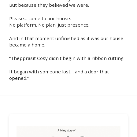
But because they believed we were.
Please… come to our house.
No platform. No plan. Just presence.
And in that moment unfinished as it was our house
became a home.
“Thepprasit Cosy didn’t begin with a ribbon cutting.
It began with someone lost… and a door that
opened.”