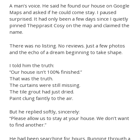
A man’s voice. He said he found our house on Google
Maps and asked if he could come stay. I paused
surprised. It had only been a few days since I quietly
pinned Thepprasit Cosy on the map and claimed the
name.
There was no listing. No reviews. Just a few photos
and the echo of a dream beginning to take shape.
I told him the truth:
“Our house isn’t 100% finished.”
That was the truth.
The curtains were still missing.
The tile grout had just dried.
Paint clung faintly to the air.
But he replied softly, sincerely:
“Please allow us to stay at your house. We don’t want
to find another.”
He had been searching for hours. Running through a