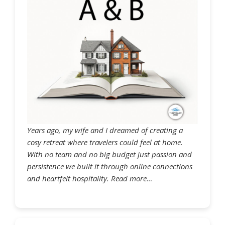
Years ago, my wife and I dreamed of creating a
cosy retreat where travelers could feel at home.
With no team and no big budget just passion and
persistence we built it through online connections
and heartfelt hospitality. Read more…