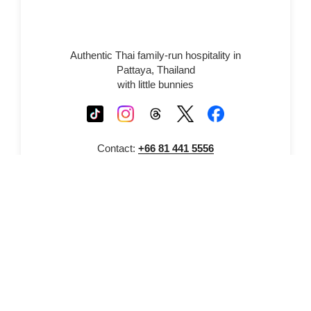
Authentic Thai family-run hospitality in
Pattaya, Thailand
with little bunnies
Contact:
+66 81 441 5556
© 2026 Thepprasit Cosy Co., Ltd. All rights
reserved.
Registered Company 229/61 Moo 12
Soi 13 Thepprasit Road, Pattaya, Thailand
Proudly powered by WordPress