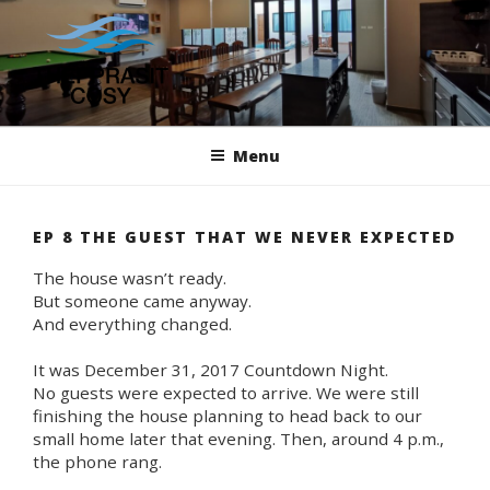
Skip
to
content
THEPPRASIT COSY
We Make Your Stay Your Home
Menu
EP 8 THE GUEST THAT WE NEVER EXPECTED
The house wasn’t ready.
But someone came anyway.
And everything changed.
It was December 31, 2017 Countdown Night.
No guests were expected to arrive. We were still
finishing the house planning to head back to our
small home later that evening. Then, around 4 p.m.,
the phone rang.